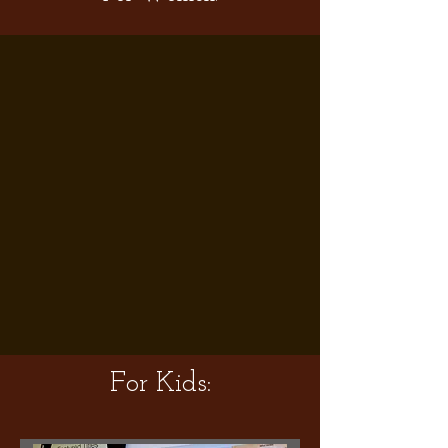
For Kids: