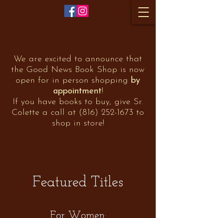
We are excited to announce that
the Good News Book Shop is now
open for in person shopping
by
appointment
!
If you have books to buy, give Sr.
Colette a call at
(816) 252-1673
to
shop in store!
Featured Titles
For Women: